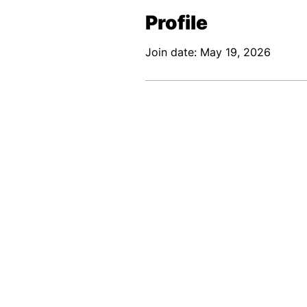
Profile
Join date: May 19, 2026