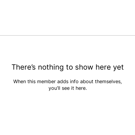
There’s nothing to show here yet
When this member adds info about themselves,
you’ll see it here.