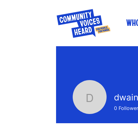
WHO
dwain
dwainner
0
Followe