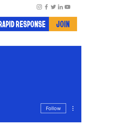
RAPID RESPONSE
JOIN
More actions
Follow