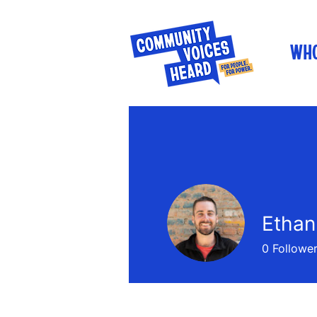
WHO
Etha
0
Followe