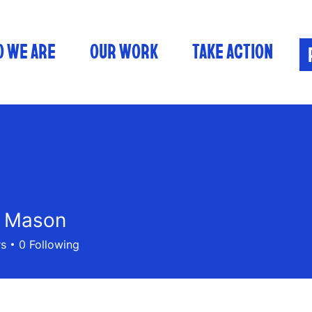
 WE ARE
OUR WORK
TAKE ACTION
n Mason
rs
0
Following