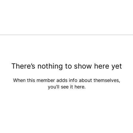
There’s nothing to show here yet
When this member adds info about themselves,
you’ll see it here.