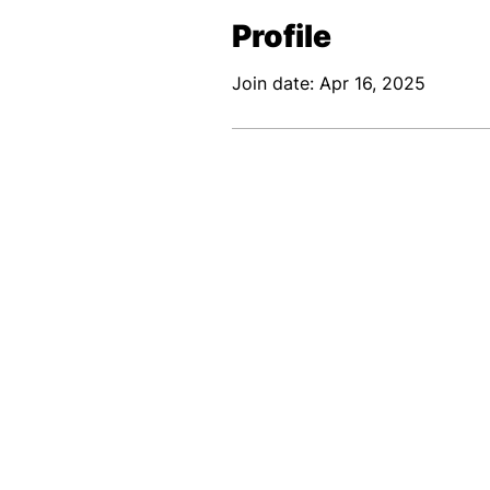
Profile
Join date: Apr 16, 2025