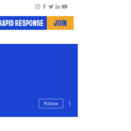
RAPID RESPONSE
JOIN
More actions
Follow