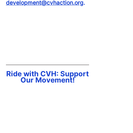
development@cvhaction.org
.
FACT SHEET
SPONSORSHIP OPPORTUNITIES
GET INVOLVED
Ride with CVH: Support
Our Movement!