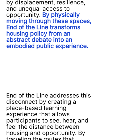
by displacement, resilience,
and unequal access to
opportunity.
By physically
moving through these spaces,
End of the Line transforms
housing policy from an
abstract debate into an
embodied public experience.
End of the Line addresses this
disconnect by creating a
place-based learning
experience that allows
participants to see, hear, and
feel the distance between
housing and opportunity. By
traveling the routes that