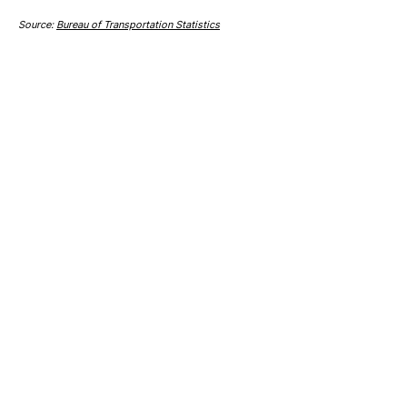
Source:
Bureau of Transportation Statistics