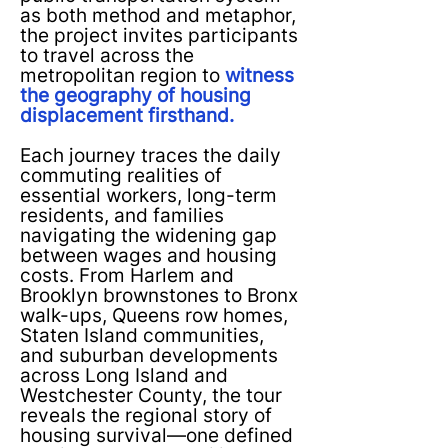
as both method and metaphor,
the project invites participants
to travel across the
metropolitan region to
witness
the geography of housing
displacement firsthand.
Each journey traces the daily
commuting realities of
essential workers, long-term
residents, and families
navigating the widening gap
between wages and housing
costs. From Harlem and
Brooklyn brownstones to Bronx
walk-ups, Queens row homes,
Staten Island communities,
and suburban developments
across Long Island and
Westchester County, the tour
reveals the regional story of
housing survival—one defined