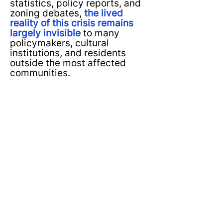
statistics, policy reports, and
zoning debates,
the lived
reality of this crisis remains
largely invisible
to many
policymakers, cultural
institutions, and residents
outside the most affected
communities.