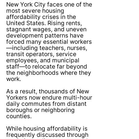
New York City faces one of the
most severe housing
affordability crises in the
United States. Rising rents,
stagnant wages, and uneven
development patterns have
forced many essential workers
—including teachers, nurses,
transit operators, service
employees, and municipal
staff—to relocate far beyond
the neighborhoods where they
work.
As a result, thousands of New
Yorkers now endure multi-hour
daily commutes from distant
boroughs or neighboring
counties.​
While housing affordability is
frequently discussed through