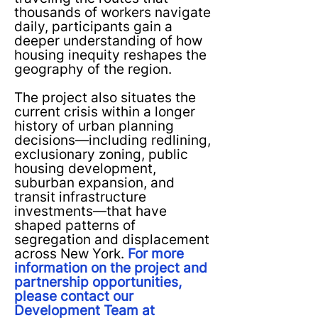
thousands of workers navigate
daily, participants gain a
deeper understanding of how
housing inequity reshapes the
geography of the region.
The project also situates the
current crisis within a longer
history of urban planning
decisions—including redlining,
exclusionary zoning, public
housing development,
suburban expansion, and
transit infrastructure
investments—that have
shaped patterns of
segregation and displacement
across New York.
For more
information on the project and
partnership opportunities,
please contact our
Development Team at