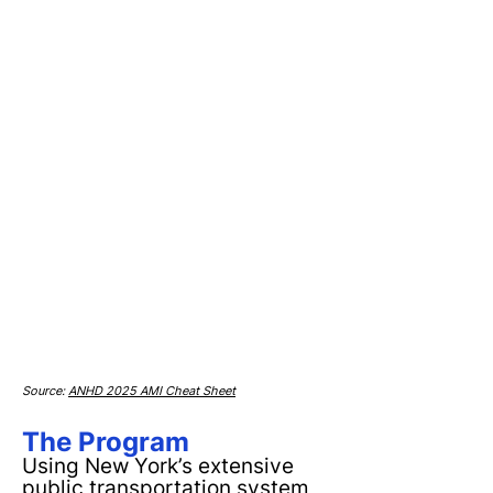
Source:
ANHD 2025 AMI Cheat Sheet
The Program
Using New York’s extensive
public transportation system