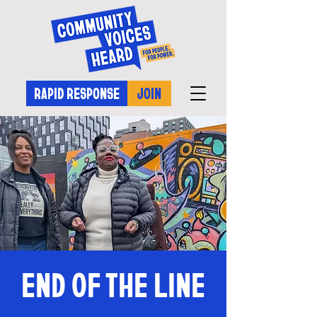
RAPID RESPONSE
JOIN
END OF THE LINE