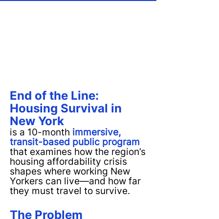
End of the Line:
Housing Survival in
New York
is a 10-month
immersive,
transit-based public program
that examines how the region’s
housing affordability crisis
shapes where working New
Yorkers can live—and how far
they must travel to survive.
The Problem