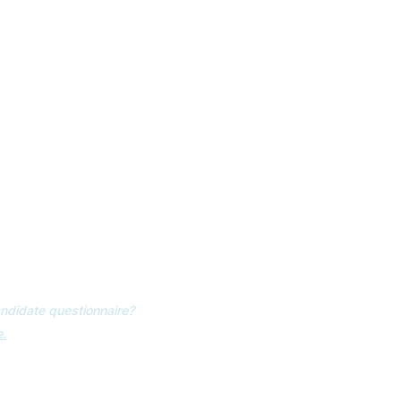
 EMAIL UPDATES
NTS
ER GUIDE
ndidate questionnaire?
.