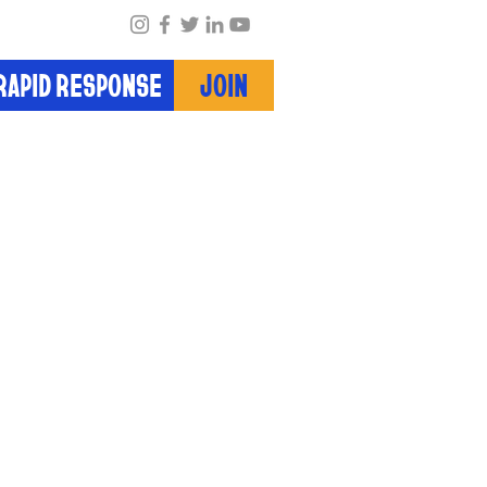
RAPID RESPONSE
JOIN