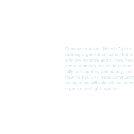
OUR MISSION
Community Voices Heard (CVH) is 
building organization committed to 
with low incomes and all New Yor
center women’s voices and create un
fully participatory democracy, and
New Yorker. CVH leads community 
because we will only achieve an 
organize and fight together.