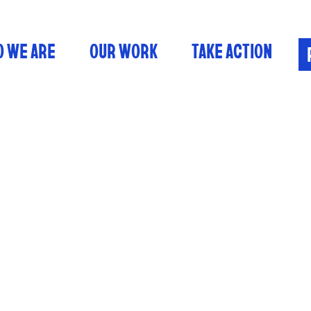
 WE ARE
OUR WORK
TAKE ACTION