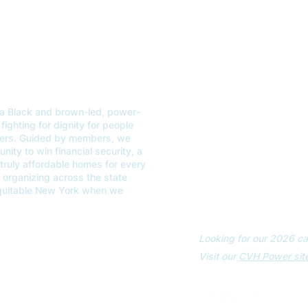
a Black and brown-led, power-
ABOUT
GET
fighting for dignity for people
kers. Guided by members, we
OUR WORK
EVE
ity to win financial security, a
 truly affordable homes for every
CONTACT US
VOT
organizing across the state
equitable New York when we
Looking for our 2026 ca
Visit our
CVH Power site