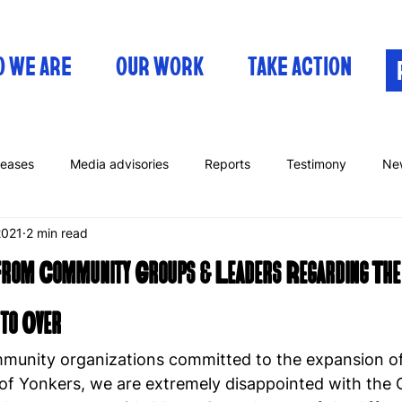
 WE ARE
OUR WORK
TAKE ACTION
leases
Media advisories
Reports
Testimony
Ne
2021
2 min read
From Community Groups & Leaders Regarding The
 to Over
unity organizations committed to the expansion of
 of Yonkers, we are extremely disappointed with the C