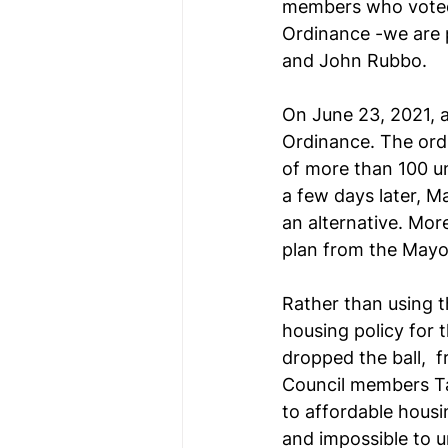
members who voted 
Ordinance -we are p
and John Rubbo. 
On June 23, 2021, a
Ordinance. The ordi
of more than 100 un
a few days later, M
an alternative. Mor
plan from the Mayo
Rather than using t
housing policy for 
dropped the ball, 
Council members Ta
to affordable housi
and impossible to u