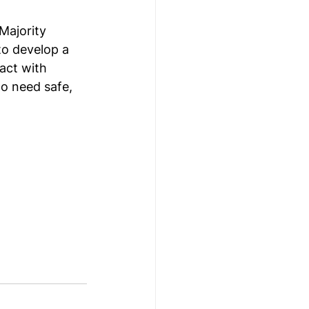
Majority 
o develop a 
act with 
o need safe, 