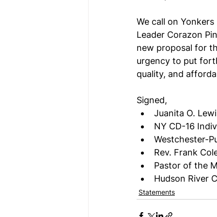
We call on Yonkers 
Leader Corazon Pin
new proposal for th
urgency to put fort
quality, and afforda
Signed,
Juanita O. Lew
NY CD-16 Indivi
Westchester-Pu
Rev. Frank Col
Pastor of the 
Hudson River 
Statements