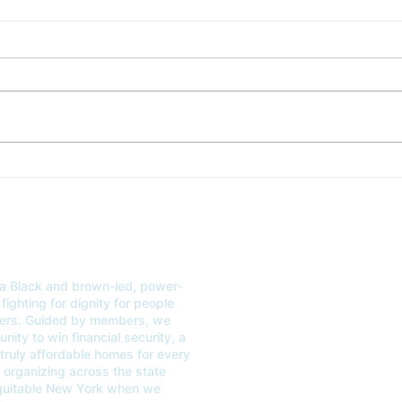
STATEMENT: CVH Responds to the Deeply Disappointing
RESPONSE
FY25 New York State Budget
County Fa
FOR IMMEDIATE RELEASE
Thur
STATEMENT: CVH RESPONDS
(WES
TO THE DEEPLY
resp
DISAPPOINTING FY25 NEW
Latim
YORK STATE BUDGET April 20,
addre
2024 (NEW YORK, NY)...
a Black and brown-led, power-
ABOUT
GET
fighting for dignity for people
kers. Guided by members, we
OUR WORK
EVE
ity to win financial security, a
 truly affordable homes for every
CONTACT US
VOT
organizing across the state
equitable New York when we