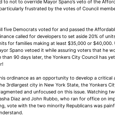
to not to override Mayor Spano’s veto of the Affor
articularly frustrated by the votes of Council memb
ll five Democrats voted for and passed the Affordab
nance called for developers to set aside 20% of units 
its for families making at least $35,000 or $40,000. 
ayor Spano vetoed it while assuring voters that he w
e than 90 days later, the Yonkers City Council has yet
r! 
his ordinance as an opportunity to develop a critical 
the 3rdlargest city in New York State, the Yonkers Cit
 fragmented and unfocused on this issue. Watching t
sha Diaz and John Rubbo, who ran for office on imp
ng, vote with the two minority Republicans was painf
nderstand. 