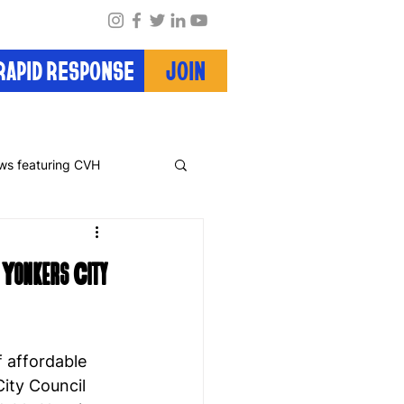
RAPID RESPONSE
JOIN
ws featuring CVH
 Yonkers City
 affordable 
ity Council 