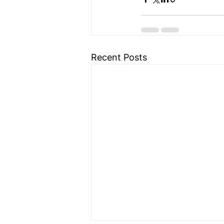
Recent Posts