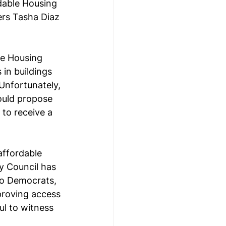
dable Housing 
ers Tasha Diaz 
le Housing 
in buildings 
Unfortunately, 
ould propose 
 to receive a 
affordable 
y Council has 
wo Democrats, 
roving access 
ul to witness 