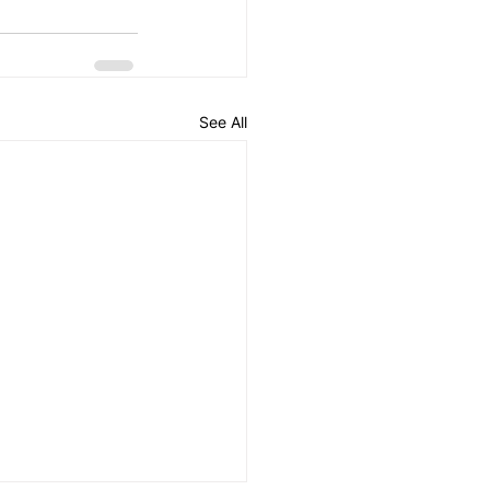
See All