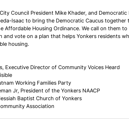
City Council President Mike Khader, and Democratic 
eda-Isaac to bring the Democratic Caucus together t
e Affordable Housing Ordinance. We call on them to 
h and vote on a plan that helps Yonkers residents wh
ble housing. 
is, Executive Director of Community Voices Heard
sible 
tnam Working Families Party
eman Jr, President of the Yonkers NAACP 
Messiah Baptist Church of Yonkers
Community Association