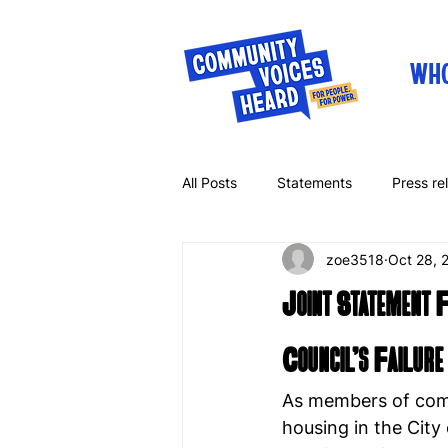
WHO
All Posts
Statements
Press re
zoe3518
Oct 28, 
Letters
Op-eds
Joint Statement 
Council’s Failure
As members of comm
housing in the City