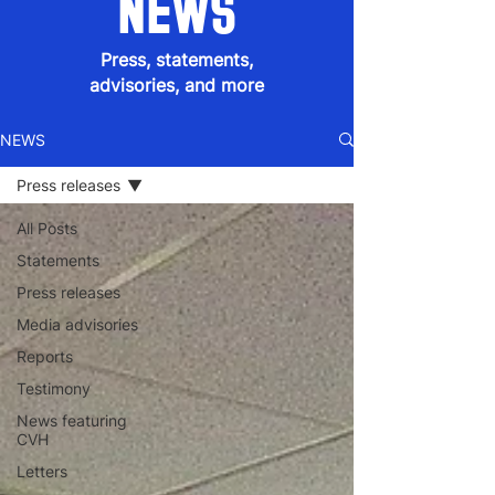
NEWS
Press, statements,
advisories, and more
NEWS
Press releases
All Posts
Statements
Press releases
Media advisories
Reports
Testimony
News featuring
CVH
Letters