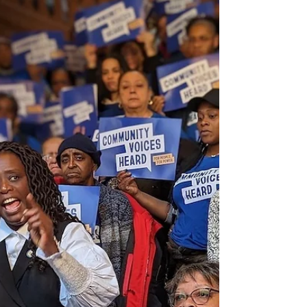
FOR IMMEDIATE RELEASE Press Release: Public
Housing Residents from Across New York State
Rally to Save Public Housing and Stop
Thousands...