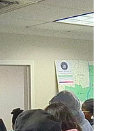
Op-eds