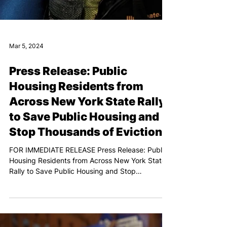
Mar 5, 2024
Press Release: Public
Housing Residents from
Across New York State Rally
to Save Public Housing and
Stop Thousands of Evictions