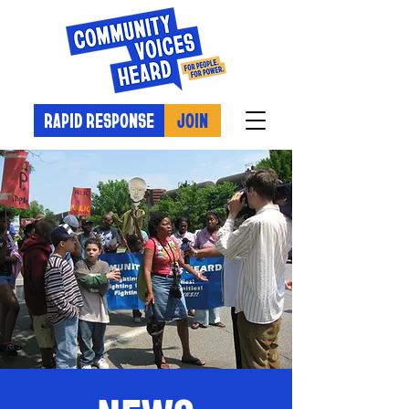
RAPID RESPONSE
JOIN