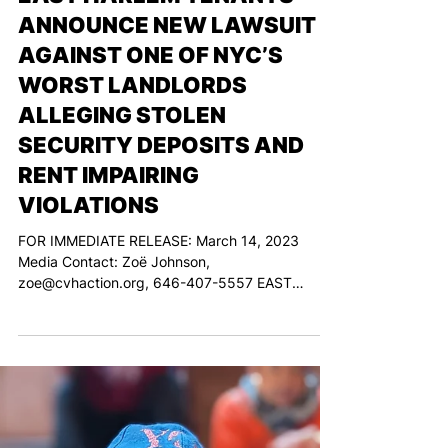
Mar 14, 2024
EAST HARLEM TENANTS
ANNOUNCE NEW LAWSUIT
AGAINST ONE OF NYC’S
WORST LANDLORDS
ALLEGING STOLEN
SECURITY DEPOSITS AND
RENT IMPAIRING
VIOLATIONS
FOR IMMEDIATE RELEASE: March 14, 2023
Media Contact: Zoë Johnson,
zoe@cvhaction.org, 646-407-5557 EAST
HARLEM TENANTS ANNOUNCE NEW...