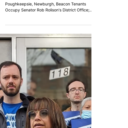
Taxes on the Ultra-Rich
FOR IMMEDIATE RELEASE PRESS RELEASE:
Poughkeepsie, Newburgh, Beacon Tenants
Occupy Senator Rob Rolison's District Office;
Call for Tenant...