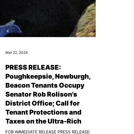
Mar 22, 2024
PRESS RELEASE:
Poughkeepsie, Newburgh,
Beacon Tenants Occupy
Senator Rob Rolison's
District Office; Call for
Tenant Protections and