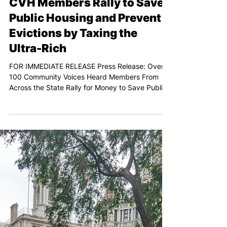
Feb 7, 2024
PRESS RELEASE: Over 100
CVH Members Rally to Save
Public Housing and Prevent
Evictions by Taxing the
Ultra-Rich
FOR IMMEDIATE RELEASE Press Release: Over
100 Community Voices Heard Members From
Across the State Rally for Money to Save Public
Housing...