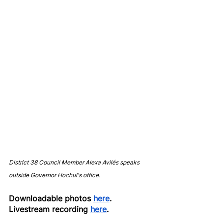
District 38 Council Member Alexa Avilés speaks 
outside Governor Hochul's office.
Downloadable photos 
here
.
Livestream recording 
here
.