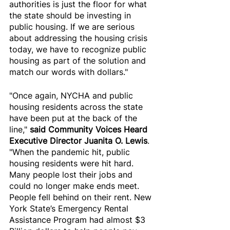
authorities is just the floor for what 
the state should be investing in 
public housing. If we are serious 
about addressing the housing crisis 
today, we have to recognize public 
housing as part of the solution and 
match our words with dollars."
"Once again, NYCHA and public 
housing residents across the state 
have been put at the back of the 
line," 
said Community Voices Heard 
Executive Director Juanita O. Lewis
. 
"When the pandemic hit, public 
housing residents were hit hard. 
Many people lost their jobs and 
could no longer make ends meet. 
People fell behind on their rent. New 
York State’s Emergency Rental 
Assistance Program had almost $3 