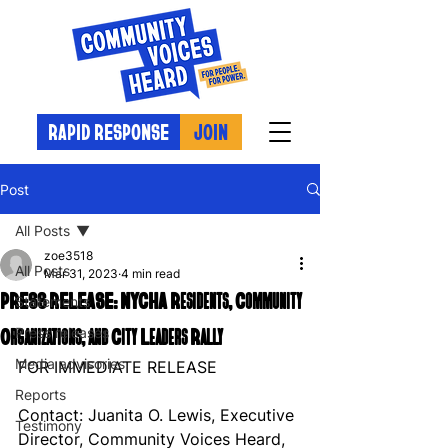
RAPID RESPONSE
JOIN
Post
All Posts
zoe3518
All Posts
Mar 31, 2023
4 min read
PRESS RELEASE: NYCHA Residents, Community
Statements
Organizations, and City Leaders Rally
Press releases
Media advisories
FOR IMMEDIATE RELEASE
Reports
Contact: Juanita O. Lewis, Executive 
Testimony
Director, Community Voices Heard, 