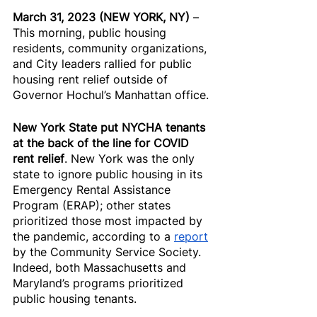
March 31, 2023 (NEW YORK, NY) 
– 
This morning, public housing 
residents, community organizations, 
and City leaders rallied for public 
housing rent relief outside of 
Governor Hochul’s Manhattan office.
New York State put NYCHA tenants 
at the back of the line for COVID 
rent relief
. New York was the only 
state to ignore public housing in its 
Emergency Rental Assistance 
Program (ERAP); other states 
prioritized those most impacted by 
the pandemic, according to a 
report
by the Community Service Society. 
Indeed, both Massachusetts and 
Maryland’s programs prioritized 
public housing tenants.