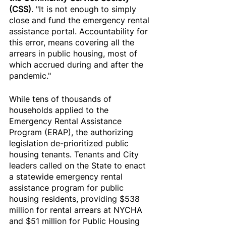
(CSS)
. "It is not enough to simply 
close and fund the emergency rental 
assistance portal. Accountability for 
this error, means covering all the 
arrears in public housing, most of 
which accrued during and after the 
pandemic."
While tens of thousands of 
households applied to the 
Emergency Rental Assistance 
Program (ERAP), the authorizing 
legislation de-prioritized public 
housing tenants. Tenants and City 
leaders called on the State to enact 
a statewide emergency rental 
assistance program for public 
housing residents, providing $538 
million for rental arrears at NYCHA 
and $51 million for Public Housing 