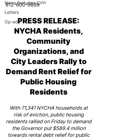
News featuring CVH
612-600-9639 
Letters
PRESS RELEASE: 
Op-eds
NYCHA Residents, 
Community 
Organizations, and 
City Leaders Rally to 
Demand Rent Relief for 
Public Housing 
Residents 
With 71,341 NYCHA households at 
risk of eviction, public housing 
residents rallied on Friday to demand 
the Governor put $589.4 million 
towards rental debt relief for public 