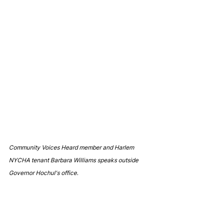
Community Voices Heard member and Harlem 
NYCHA tenant Barbara Williams speaks outside 
Governor Hochul's office.