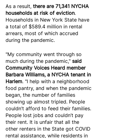
As a result, 
there are 71,341 NYCHA 
households at risk of eviction
. 
Households in New York State have 
a total of $589.4 million in rental 
arrears, most of which accrued 
during the pandemic. 
"My community went through so 
much during the pandemic," 
said 
Community Voices Heard member 
Barbara Williams, a NYCHA tenant in 
Harlem
. "I help with a neighborhood 
food pantry, and when the pandemic 
began, the number of families 
showing up almost tripled. People 
couldn’t afford to feed their families. 
People lost jobs and couldn’t pay 
their rent. It is unfair that all the 
other renters in the State got COVID 
rental assistance, while residents in 