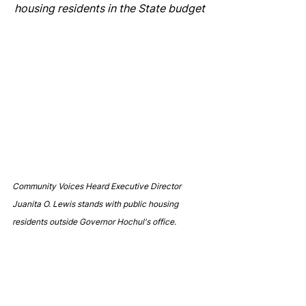
housing residents in the State budget
Community Voices Heard Executive Director 
Juanita O. Lewis stands with public housing 
residents outside Governor Hochul's office.