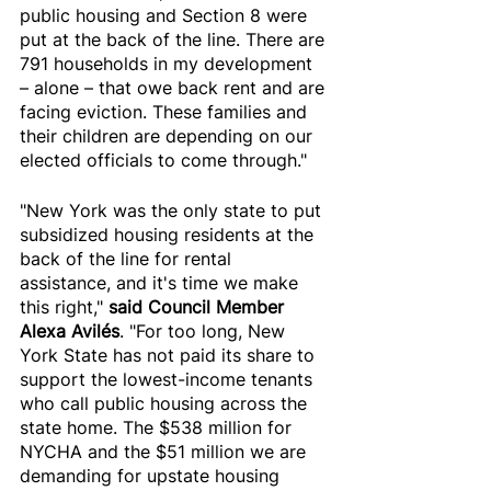
public housing and Section 8 were 
put at the back of the line. There are 
791 households in my development 
– alone – that owe back rent and are 
facing eviction. These families and 
their children are depending on our 
elected officials to come through."
"New York was the only state to put 
subsidized housing residents at the 
back of the line for rental 
assistance, and it's time we make 
this right," 
said Council Member 
Alexa Avilés
. "For too long, New 
York State has not paid its share to 
support the lowest-income tenants 
who call public housing across the 
state home. The $538 million for 
NYCHA and the $51 million we are 
demanding for upstate housing 