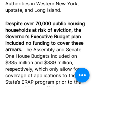
Authorities in Western New York, 
upstate, and Long Island.
Despite over 70,000 public housing 
households at risk of eviction, the 
Governor’s Executive Budget plan 
included no funding to cover these 
arrears.
 The Assembly and Senate 
One House Budgets included on 
$385 million and $389 million, 
respectively, which only allow for 
coverage of applications to the 
State’s ERAP program prior to the 
January 20th cutoff date – meaning 
only a fraction of NYCHA tenant 
arrears can be covered, and tens of 
millions less than what is needed in 
upstate, Western, and Long Island 
Public Housing Authorities. These 
plans leave out thousands of 