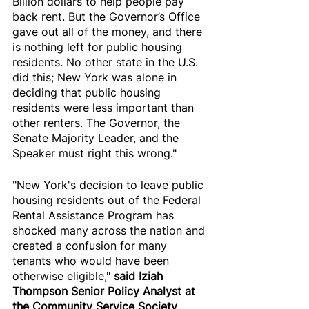
Billion dollars to help people pay 
back rent. But the Governor’s Office 
gave out all of the money, and there 
is nothing left for public housing 
residents. No other state in the U.S. 
did this; New York was alone in 
deciding that public housing 
residents were less important than 
other renters. The Governor, the 
Senate Majority Leader, and the 
Speaker must right this wrong."
"New York's decision to leave public 
housing residents out of the Federal 
Rental Assistance Program has 
shocked many across the nation and 
created a confusion for many 
tenants who would have been 
otherwise eligible," 
said Iziah 
Thompson Senior Policy Analyst at 
the Community Service Society 