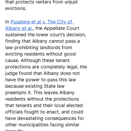
that protects renters from unjust 
evictions.
In 
Pusatere et al v. The City of 
Albany et al.
, the Appellate Court 
sustained the lower court’s decision, 
finding that Albany cannot pass a 
law prohibiting landlords from 
evicting residents without good 
cause. Although these tenant 
protections are completely legal, the 
judge found that Albany does not 
have the power to pass this law 
because existing State law 
preempts it. This leaves Albany 
residents without the protections 
that tenants and their local elected 
officials fought to enact, and could 
have devastating consequences for 
other municipalities facing similar 