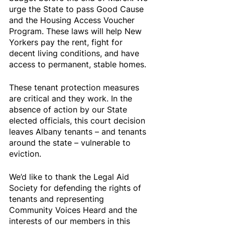
urge the State to pass Good Cause 
and the Housing Access Voucher 
Program. These laws will help New 
Yorkers pay the rent, fight for 
decent living conditions, and have 
access to permanent, stable homes.
These tenant protection measures 
are critical and they work. In the 
absence of action by our State 
elected officials, this court decision 
leaves Albany tenants – and tenants 
around the state – vulnerable to 
eviction.
We’d like to thank the Legal Aid 
Society for defending the rights of 
tenants and representing 
Community Voices Heard and the 
interests of our members in this 