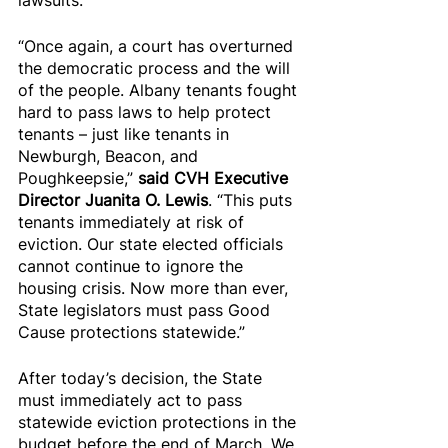
lawsuits.
“Once again, a court has overturned 
the democratic process and the will 
of the people. Albany tenants fought 
hard to pass laws to help protect 
tenants – just like tenants in 
Newburgh, Beacon, and 
Poughkeepsie,” 
said CVH Executive 
Director Juanita O. Lewis
. “This puts 
tenants immediately at risk of 
eviction. Our state elected officials 
cannot continue to ignore the 
housing crisis. Now more than ever, 
State legislators must pass Good 
Cause protections statewide.”
After today’s decision, the State 
must immediately act to pass 
statewide eviction protections in the 
budget before the end of March. We 