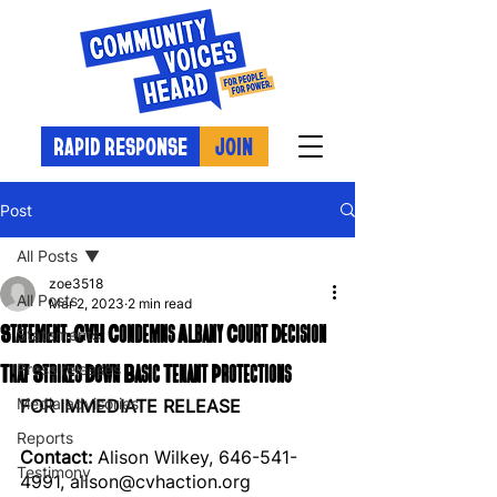
RAPID RESPONSE
JOIN
Post
All Posts
zoe3518
All Posts
Mar 2, 2023
2 min read
Statement: CVH Condemns Albany Court Decision
Statements
That Strikes Down Basic Tenant Protections
Press releases
Media advisories
FOR IMMEDIATE RELEASE
Reports
Contact: 
Alison Wilkey, 646-541-
Testimony
4991, alison@cvhaction.org