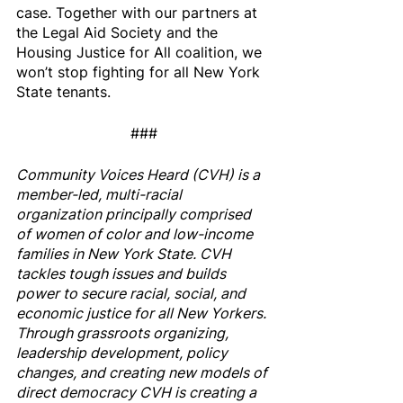
case. Together with our partners at 
the Legal Aid Society and the 
Housing Justice for All coalition, we 
won’t stop fighting for all New York 
State tenants.
###
Community Voices Heard (CVH) is a 
member-led, multi-racial 
organization principally comprised 
of women of color and low-income 
families in New York State. CVH 
tackles tough issues and builds 
power to secure racial, social, and 
economic justice for all New Yorkers. 
Through grassroots organizing, 
leadership development, policy 
changes, and creating new models of 
direct democracy CVH is creating a 