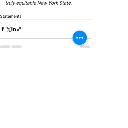
truly equitable New York State.
Statements
See All
Recent Posts