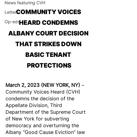
News featuring CVH
COMMUNITY VOICES 
Letters
Op-eds
HEARD CONDEMNS 
ALBANY COURT DECISION 
THAT STRIKES DOWN 
BASIC TENANT 
PROTECTIONS
March 2, 2023 (NEW YORK, NY) 
– 
Community Voices Heard (CVH) 
condemns the decision of the 
Appellate Division, Third 
Department of the Supreme Court 
of New York for subverting 
democracy and overturning the 
Albany “Good Cause Eviction” law 