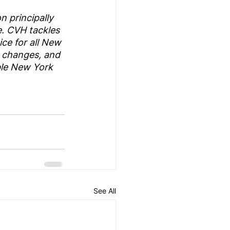
 principally 
. CVH tackles 
ce for all New 
 changes, and 
ble New York 
See All