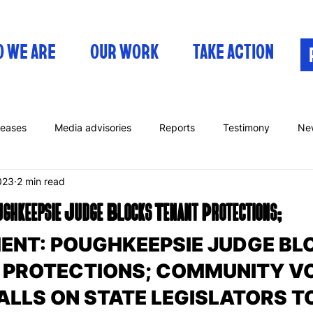
 WE ARE
OUR WORK
TAKE ACTION
leases
Media advisories
Reports
Testimony
Ne
023
2 min read
keepsie Judge Blocks Tenant Protections;
ENT: POUGHKEEPSIE JUDGE BL
 PROTECTIONS; COMMUNITY VO
LLS ON STATE LEGISLATORS TO