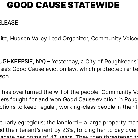
GOOD CAUSE STATEWIDE
ELEASE
witz, Hudson Valley Lead Organizer, Community Voice
UGHKEEPSIE, NY) 
– Yesterday, a City of Poughkeepsi
ie’s Good Cause eviction law, which protected rente
son. 
 has overturned the will of the people. Community V
rs fought for and won Good Cause eviction in Poug
ctions to keep regular, working-class people in their
cularly egregious; the landlord – a large property m
 their tenant’s rent by 23%, forcing her to pay over 
acate her home of 47 years. They then threatened to 