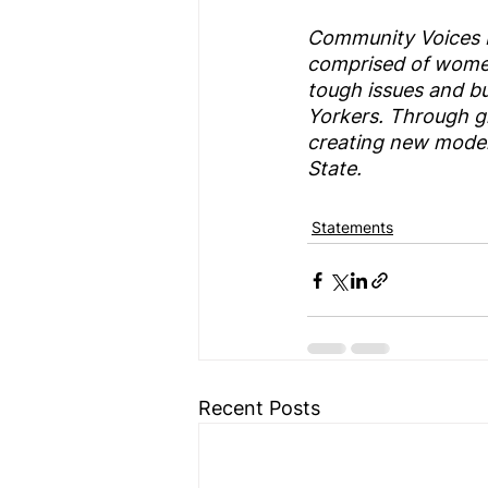
Community Voices He
comprised of women
tough issues and bui
Yorkers. Through g
creating new models
State.
Statements
Recent Posts