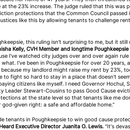
e at the 23% increase. The judge ruled that this was pe
ction protections that the Common Council passed 
ustices like this by allowing tenants to challenge ren
hkeepsie, this ruling isn’t surprising to me, but it sti
nisha Kelly, CVH Member and longtime Poughkeepsie r
use I’ve watched city judges over and over again rule 
 what. I’ve been in Poughkeepsie for over 20 years, 
 because my landlord might raise my rent by 23%, to
to fight so hard to stay in a place that doesn’t seem 
aying citizens like myself. I need Governor Hochul, 
ity Leader Stewart-Cousins to pass Good Cause evict
ections at the state level so that tenants like me don
ur god-given right: a safe and affordable home.”
de tenants in Poughkeepsie to win good cause protect
eard Executive Director Juanita O. Lewis.
 "It's deva