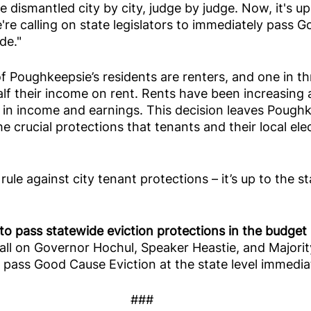
 dismantled city by city, judge by judge. Now, it's up
e're calling on state legislators to immediately pass 
de."
of Poughkeepsie’s residents are renters, and one in th
f their income on rent. Rents have been increasing a
 in income and earnings. This decision leaves Poughk
e crucial protections that tenants and their local elec
ule against city tenant protections – it’s up to the st
to pass statewide eviction protections in the budget 
all on Governor Hochul, Speaker Heastie, and Majorit
pass Good Cause Eviction at the state level immediat
###