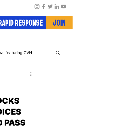
RAPID RESPONSE
JOIN
ws featuring CVH
OCKS 
ICES 
 PASS 