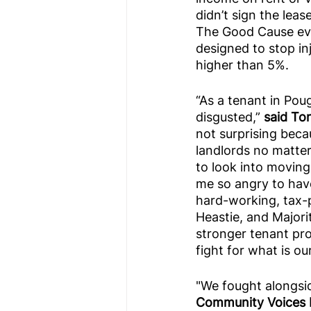
didn’t sign the leas
The Good Cause evi
designed to stop inj
higher than 5%.
“As a tenant in Poug
disgusted,” 
said To
not surprising beca
landlords no matter
to look into moving
me so angry to have 
hard-working, tax-p
Heastie, and Major
stronger tenant prot
fight for what is o
"We fought alongsi
Community Voices H