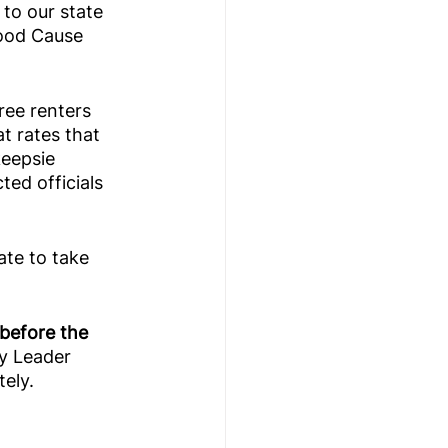
 to our state 
Good Cause 
ree renters 
t rates that 
eepsie 
ted officials 
ate to take 
before the 
y Leader 
ely. 