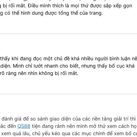
 bị rối mắt. Điều mình thích là mọi thứ được sắp xếp gọn 
ng có thể hình dung được tổng thể của trang.
h thấy khi đang đọc một chủ đề khá nhiều người bình luận nê
iện. Mình chỉ lướt nhanh cho biết, nhưng thấy bố cục khá 
õ ràng nên nhìn không bị rối mắt.
 đánh giá để so sánh giao diện của các nền tảng giải trí thì
hắc đến
QS88
 tiện đang rảnh nên mình mở thử xem cách họ
g xem quá lâu, chủ yếu kéo qua các mục chính để xem bố c