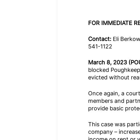
FOR IMMEDIATE R
Contact: 
Eli Berko
541-1122 
March 8, 2023 (PO
blocked Poughkeeps
evicted without rea
Once again, a court
members and partne
provide basic prote
This case was parti
company – increased
income on rent or v