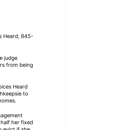
s Heard, 845-
e judge 
rs from being 
oices Heard 
hkeepsie to 
 homes.
anagement 
half her fixed 
evict if she 