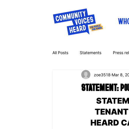
WHO
All Posts
Statements
Press re
zoe3518
Mar 8, 2
Letters
Op-eds
STATEMENT: Pough
STATEM
TENANT
HEARD CA