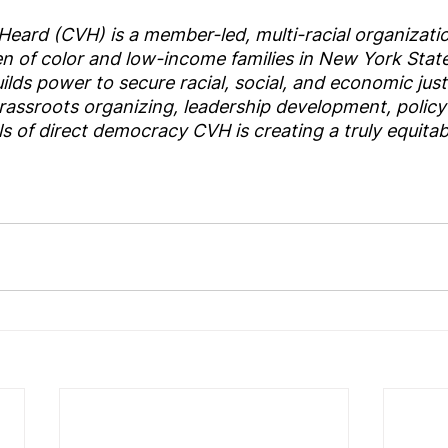
ard (CVH) is a member-led, multi-racial organization
 of color and low-income families in New York State
lds power to secure racial, social, and economic justi
rassroots organizing, leadership development, policy
 of direct democracy CVH is creating a truly equita