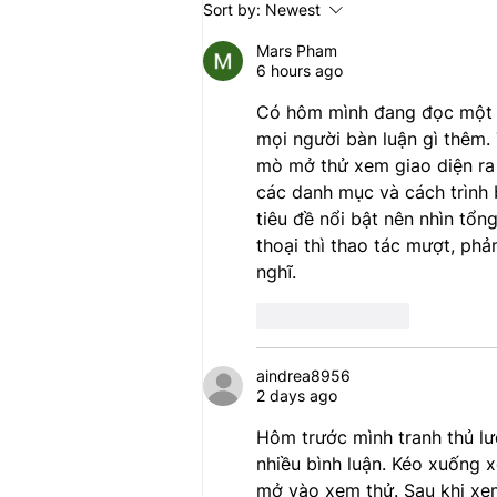
Sort by:
Newest
directive is a blatant attack on
our communities and will
Mars Pham
6 hours ago
Có hôm mình đang đọc một bà
mọi người bàn luận gì thêm. 
mò mở thử xem giao diện ra 
các danh mục và cách trình 
tiêu đề nổi bật nên nhìn tổn
thoại thì thao tác mượt, phả
nghĩ.
Like
Reply
aindrea8956
2 days ago
Hôm trước mình tranh thủ lư
nhiều bình luận. Kéo xuống x
mở vào xem thử. Sau khi xem