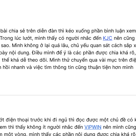
2024 (NEW YORK, NY)...
i chia sẻ trên diễn đàn thì kéo xuống phần bình luận xem
Trong lúc lướt, mình thấy có người nhắc đến 
KJC
 nên cũng 
sao. Mình không ở lại quá lâu, chủ yếu quan sát cách sắp 
bày nội dung. Điều mình để ý là các phần được chia khá rõ,
g thể khá dễ theo dõi. Mình thử chuyển qua vài mục trên điệ
n hồi nhanh và việc tìm thông tin cũng thuận tiện hơn mình 
ớt điện thoại trước khi đi ngủ thì đọc được một chủ đề có 
em thì thấy không ít người nhắc đến 
VIPWIN
 nên mình cũng
 một vòng, mình thấy các phần nội dung được chia khá rõ,