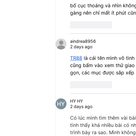
bố cục thoáng và nhìn không
gàng nên chỉ mất ít phút cũ
Like
Reply
aindrea8956
2 days ago
TR88
 là cái tên mình vô tìn
cũng bấm vào xem thử giao d
gọn, các mục được sắp xếp r
Like
Reply
HY HY
2 days ago
Có lúc mình tìm thêm vài bài
tình thấy khá nhiều bài có n
trình bày ra sao. Mình khôn