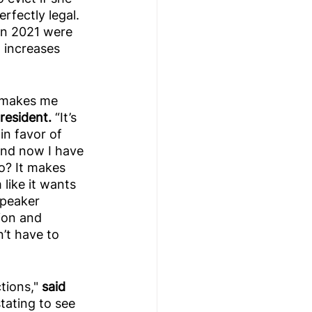
rfectly legal. 
in 2021 were 
t increases 
ll makes me 
esident. 
“It’s 
in favor of 
and now I have 
o? It makes 
like it wants 
Speaker 
ion and 
’t have to 
ions," 
said 
stating to see 