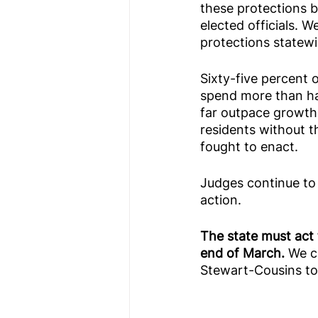
these protections be
elected officials. W
protections statewi
Sixty-five percent 
spend more than hal
far outpace growth
residents without th
fought to enact.
Judges continue to r
action.
The state must act 
end of March. 
We c
Stewart-Cousins to 