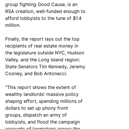
group fighting Good Cause, is an 
RSA creation, well-funded enough to 
afford lobbyists to the tune of $1.4 
million. 
Finally, the report lays out the top 
recipients of real estate money in 
the legislature outside NYC, Hudson 
Valley, and the Long Island region: 
State Senators Tim Kennedy, Jeremy 
Cooney, and Bob Antonacci.
"This report shows the extent of 
wealthy landlords' massive policy 
shaping effort, spending millions of 
dollars to set up phony front 
groups, dispatch an army of 
lobbyists, and flood the campaign 
accounts of lawmakers across the 