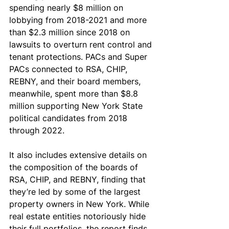
spending nearly $8 million on 
lobbying from 2018-2021 and more 
than $2.3 million since 2018 on 
lawsuits to overturn rent control and 
tenant protections. PACs and Super 
PACs connected to RSA, CHIP, 
REBNY, and their board members, 
meanwhile, spent more than $8.8 
million supporting New York State 
political candidates from 2018 
through 2022.
It also includes extensive details on 
the composition of the boards of 
RSA, CHIP, and REBNY, finding that 
they’re led by some of the largest 
property owners in New York. While 
real estate entities notoriously hide 
their full portfolios, the report finds 