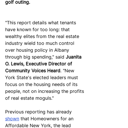
golf outing. 
"This report details what tenants 
have known for too long: that 
wealthy elites from the real estate 
industry wield too much control 
over housing policy in Albany 
through big spending," said 
Juanita 
O. Lewis, Executive Director of 
Community Voices Heard
. "New 
York State's elected leaders must 
focus on the housing needs of its 
people, not on increasing the profits 
of real estate moguls."
Previous reporting has already 
shown
 that Homeowners for an 
Affordable New York, the lead 