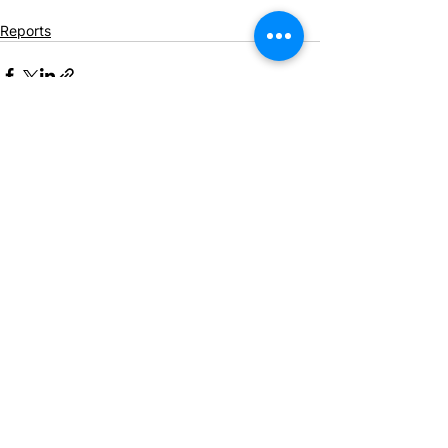
Reports
See All
Recent Posts