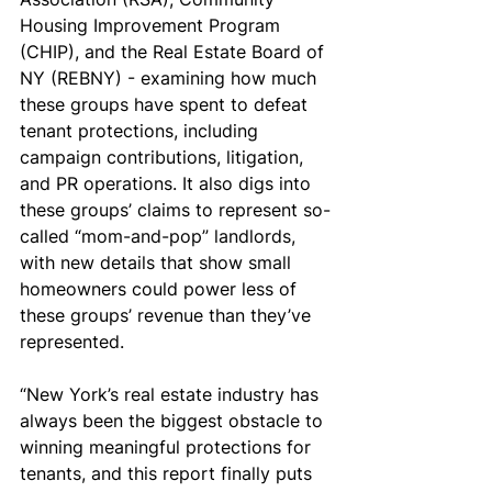
Housing Improvement Program 
(CHIP), and the Real Estate Board of 
NY (REBNY) - examining how much 
these groups have spent to defeat 
tenant protections, including 
campaign contributions, litigation, 
and PR operations. It also digs into 
these groups’ claims to represent so-
called “mom-and-pop” landlords, 
with new details that show small 
homeowners could power less of 
these groups’ revenue than they’ve 
represented. 
“New York’s real estate industry has 
always been the biggest obstacle to 
winning meaningful protections for 
tenants, and this report finally puts 