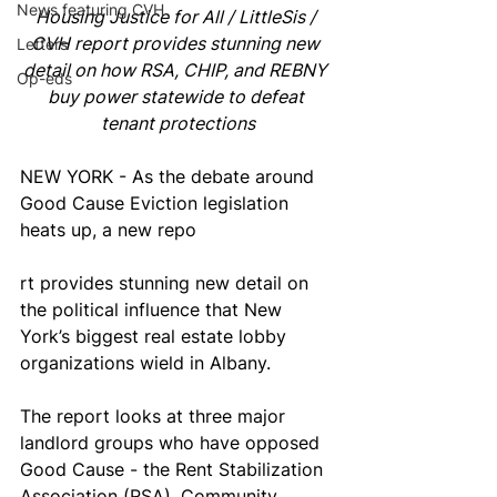
News featuring CVH
Housing Justice for All / LittleSis / 
CVH report provides stunning new 
Letters
detail on how RSA, CHIP, and REBNY 
Op-eds
buy power statewide to defeat 
tenant protections
NEW YORK - As the debate around 
Good Cause Eviction legislation 
heats up, a new repo
rt provides stunning new detail on 
the political influence that New 
York’s biggest real estate lobby 
organizations wield in Albany. 
The report looks at three major 
landlord groups who have opposed 
Good Cause - the Rent Stabilization 
Association (RSA), Community 