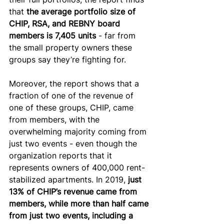
that 
the average portfolio size of 
CHIP, RSA, and REBNY board 
members is 7,405 units
 - far from 
the small property owners these 
groups say they’re fighting for.
Moreover, the report shows that a 
fraction of one of the revenue of 
one of these groups, CHIP, came 
from members, with the 
overwhelming majority coming from 
just two events - even though the 
organization reports that it 
represents owners of 400,000 rent-
stabilized apartments. In 2019, 
just 
13% of CHIP’s revenue came from 
members, while more than half came 
from just two events, including a 