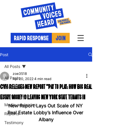
RAPID RESPONSE
JOIN
Post
All Posts
zoe3518
All Posts
Apr 20, 2022
4 min read
CVH Releases New Report "Pay to Play: How Big Real
Statements
Estate Money is Leaving New York State Tenants in
Press releases
Media advisories
New Report Lays Out Scale of NY 
Real Estate Lobby’s Influence Over 
Reports
Albany
Testimony