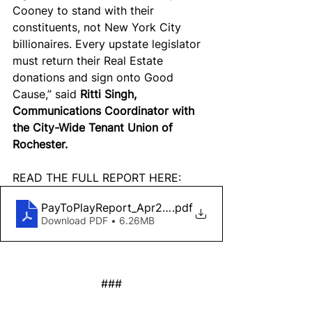
Cooney to stand with their 
constituents, not New York City 
billionaires. Every upstate legislator 
must return their Real Estate 
donations and sign onto Good 
Cause,” said 
Ritti Singh, 
Communications Coordinator with 
the City-Wide Tenant Union of 
Rochester.
READ THE FULL REPORT HERE:
PayToPlayReport_Apr2022_digital
.pdf
Download PDF • 6.26MB
###