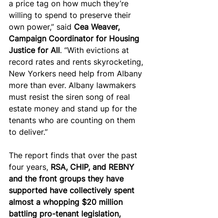
a price tag on how much they’re 
willing to spend to preserve their 
own power,” said 
Cea Weaver, 
Campaign Coordinator for Housing 
Justice for All
. “With evictions at 
record rates and rents skyrocketing, 
New Yorkers need help from Albany 
more than ever. Albany lawmakers 
must resist the siren song of real 
estate money and stand up for the 
tenants who are counting on them 
to deliver.”
The report finds that over the past 
four years,
 RSA, CHIP, and REBNY 
and the front groups they have 
supported have collectively spent 
almost a whopping $20 million 
battling pro-tenant legislation, 