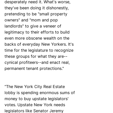
desperately need it. What's worse, 
they've been doing it dishonestly, 
pretending to be "small property 
owners" and "mom and pop 
landlords" to give a veneer of 
legitimacy to their efforts to build 
even more obscene wealth on the 
backs of everyday New Yorkers. It's 
time for the legislature to recognize 
these groups for what they are--
cynical profiteers--and enact real, 
permanent tenant protections."
“The New York City Real Estate 
lobby is spending enormous sums of 
money to buy upstate legislators' 
votes. Upstate New York needs 
legislators like Senator Jeremy 