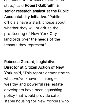
state," said 
Robert Galbraith, a 
senior research analyst at the Public 
Accountability Initiative
. "Public 
officials have a stark choice about 
whether they will prioritize the 
profiteering of New York City 
landlords over the needs of the 
tenants they represent."
Rebecca Garrard, Legislative 
Director at Citizen Action of New 
York said
, "This report demonstrates 
what we've known all along--
wealthy and powerful real estate 
developers have been squashing 
policy that would provide safe, 
stable housing for New Yorkers who 