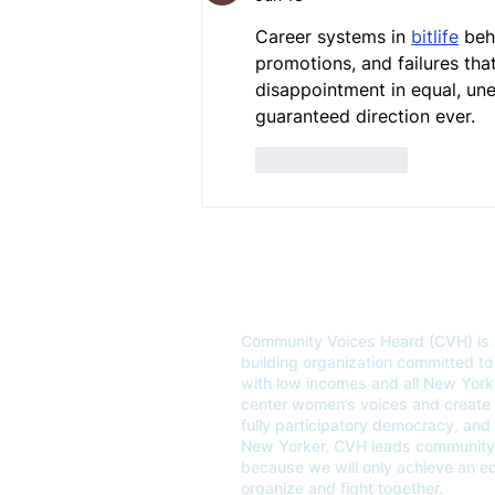
Career systems in 
bitlife
 beh
promotions, and failures that
disappointment in equal, un
guaranteed direction ever.
Like
Reply
OUR MISSION
Community Voices Heard (CVH) is 
building organization committed to 
with low incomes and all New Yor
center women’s voices and create un
fully participatory democracy, and
New Yorker. CVH leads community 
because we will only achieve an 
organize and fight together.