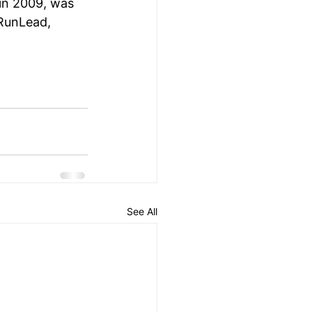
 in 2009, was 
eRunLead, 
See All