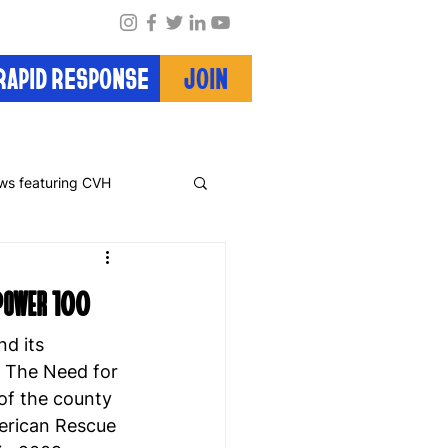
RAPID RESPONSE
JOIN
ws featuring CVH
 Power 100
d its 
: The Need for 
of the county 
merican Rescue 