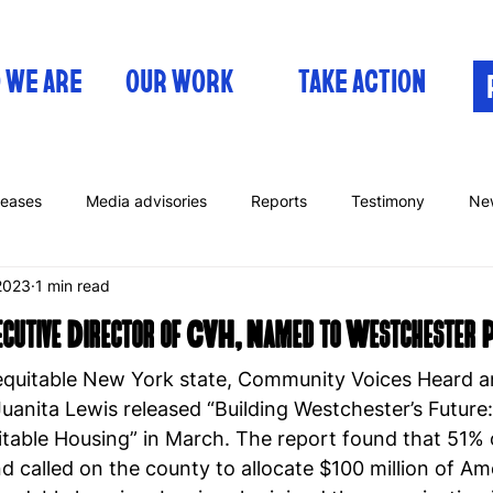
 WE ARE
OUR WORK
TAKE ACTION
leases
Media advisories
Reports
Testimony
Ne
2023
1 min read
xecutive Director of CVH, Named to Westchester
 equitable New York state, Community Voices Heard an
Juanita Lewis released “Building Westchester’s Future
table Housing” in March. The report found that 51% 
d called on the county to allocate $100 million of A