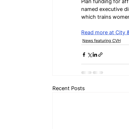
Plan funding for af
named executive dir
which trains women 
Read more at City 
News featuring CVH
Recent Posts