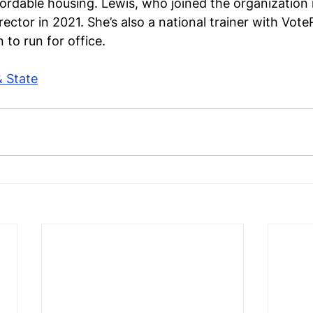
fordable housing. Lewis, who joined the organization
ector in 2021. She’s also a national trainer with Vot
to run for office.
& State