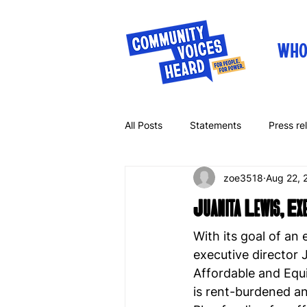
WHO
All Posts
Statements
Press re
zoe3518
Aug 22, 
Letters
Op-eds
Juanita Lewis, E
With its goal of an
executive director 
Affordable and Equi
is rent-burdened an