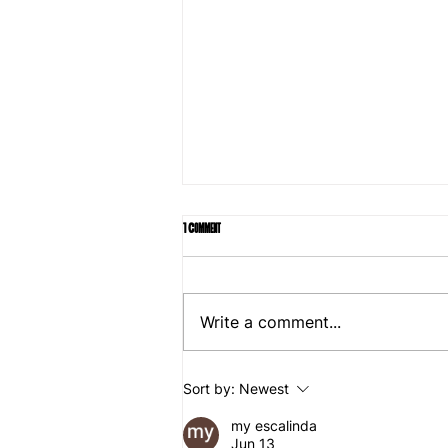
1 Comment
Write a comment...
Rent Guidelines Board freezes rents, marking win for
Sort by:
Newest
Mamdani
my escalinda
Jun 13