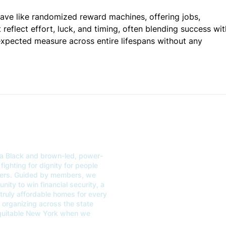
ave like randomized reward machines, offering jobs, 
 reflect effort, luck, and timing, often blending success wit
expected measure across entire lifespans without any 
a Black and brown-led, power-
ABOUT
GET
fighting for dignity for people
kers. Guided by members, we
OUR WORK
EVE
ity to win financial security, a
 truly affordable homes for every
CONTACT US
VOT
organizing across the state
equitable New York when we