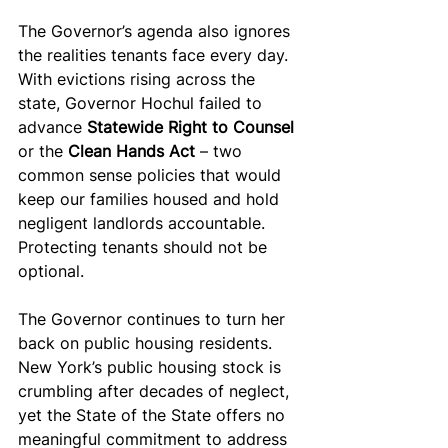
The Governor’s agenda also ignores 
the realities tenants face every day. 
With evictions rising across the 
state, Governor Hochul failed to 
advance 
Statewide Right to Counsel 
or the 
Clean Hands Act 
– two 
common sense policies that would 
keep our families housed and hold 
negligent landlords accountable. 
Protecting tenants should not be 
optional.
The Governor continues to turn her 
back on public housing residents. 
New York’s public housing stock is 
crumbling after decades of neglect, 
yet the State of the State offers no 
meaningful commitment to address 