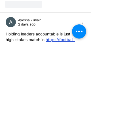
Like
Reply
Ayesha Zubair
2 days ago
Holding leaders accountable is just like a 
high-stakes match in 
https://football-
bros.io
you 
can’t
 win if key players keep 
ignoring the goal. Governor Hochul needs 
to stop playing defense for the ultra-rich 
and start delivering for working families!
Edited
Like
Reply
Alice Swith
4 days ago
Driving Directions Maps
 is an excellent 
navigation solution for everyday travel. It 
provides detailed driving routes that help 
drivers save fuel, avoid unnecessary 