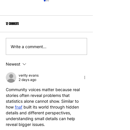
12 Comments
We Can Applaud All the Mayor Has Done and Still
Opinion: From Rent Strike to C
Write a comment...
Hold Him Accountable
Ownership, A New Vision for Hou
Newest
verity evans
2 days ago
Community voices matter because real 
stories often reveal problems that 
statistics alone cannot show. Similar to 
how 
fnaf
 built its world through hidden 
details and different perspectives, 
understanding small details can help 
reveal bigger issues.