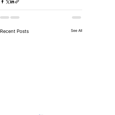
See All
Recent Posts