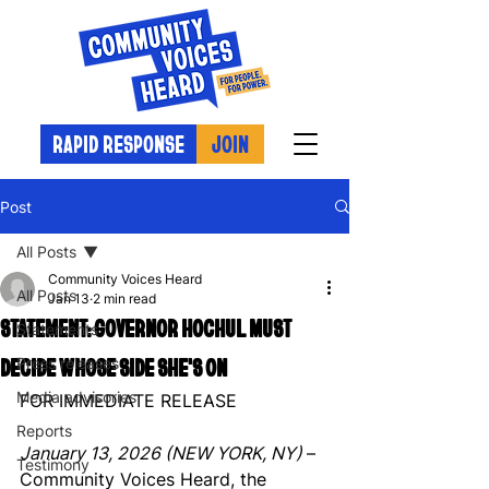
RAPID RESPONSE
JOIN
Post
All Posts
Community Voices Heard
All Posts
Jan 13
2 min read
STATEMENT: GOVERNOR HOCHUL MUST
Statements
DECIDE WHOSE SIDE SHE'S ON
Press releases
Media advisories
FOR IMMEDIATE RELEASE
Reports
January 13, 2026 (NEW YORK, NY) 
– 
Testimony
Community Voices Heard, the 