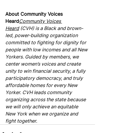
About Community Voices 
Heard
Community Voices 
Heard
 (CVH) is a Black and brown-
led, power-building organization 
committed to fighting for dignity for 
people with low incomes and all New 
Yorkers. Guided by members, we 
center women’s voices and create 
unity to win financial security, a fully 
participatory democracy, and truly 
affordable homes for every New 
Yorker. CVH leads community 
organizing across the state because 
we will only achieve an equitable 
New York when we organize and 
fight together.