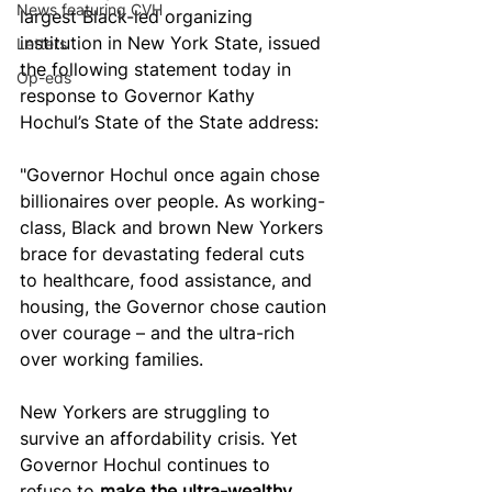
News featuring CVH
largest Black-led organizing 
institution in New York State, issued 
Letters
the following statement today in 
Op-eds
response to Governor Kathy 
Hochul’s State of the State address:
"Governor Hochul once again chose 
billionaires over people. As working-
class, Black and brown New Yorkers 
brace for devastating federal cuts 
to healthcare, food assistance, and 
housing, the Governor chose caution 
over courage – and the ultra-rich 
over working families.
New Yorkers are struggling to 
survive an affordability crisis. Yet 
Governor Hochul continues to 
refuse to 
make the ultra-wealthy 