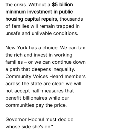
the crisis. Without a 
$5 billion 
minimum investment in public 
housing capital repairs
, thousands 
of families will remain trapped in 
unsafe and unlivable conditions.
New York has a choice. We can tax 
the rich and invest in working 
families – or we can continue down 
a path that deepens inequality. 
Community Voices Heard members 
across the state are clear: we will 
not accept half-measures that 
benefit billionaires while our 
communities pay the price.
Governor Hochul must decide 
whose side she’s on."