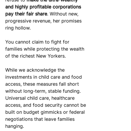
and highly profitable corporations 
pay their fair share
. Without new, 
progressive revenue, her promises 
ring hollow.
You cannot claim to fight for 
families while protecting the wealth 
of the richest New Yorkers.
While we acknowledge the 
investments in child care and food 
access, these measures fall short 
without long-term, stable funding. 
Universal child care, healthcare 
access, and food security cannot be 
built on budget gimmicks or federal 
negotiations that leave families 
hanging. 